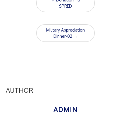
navigation
SPRED
Military Appreciation
Dinner-02
→
AUTHOR
ADMIN