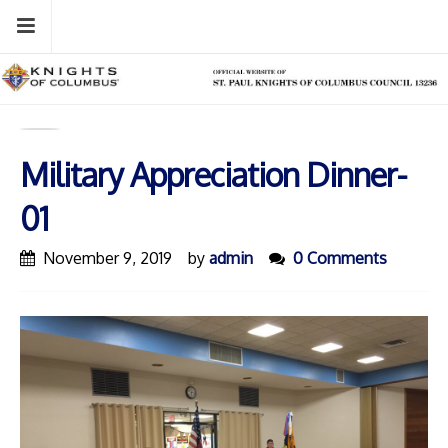
Skip
Menu
to
content
Military Appreciation Dinner-
01
November 9, 2019
by
admin
0 Comments