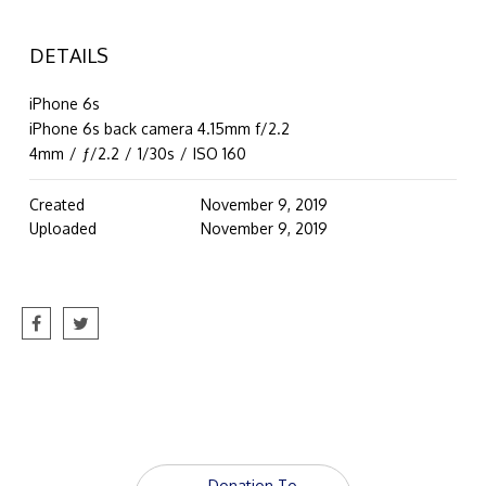
DETAILS
iPhone 6s
iPhone 6s back camera 4.15mm f/2.2
4mm
/
ƒ/2.2
/
1/30s
/
ISO 160
Created
November 9, 2019
Uploaded
November 9, 2019
Post
←
Donation To