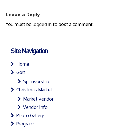
Leave a Reply
You must be
logged in
to post a comment.
Site Navigation
Home
Golf
Sponsorship
Christmas Market
Market Vendor
Vendor Info
Photo Gallery
Programs