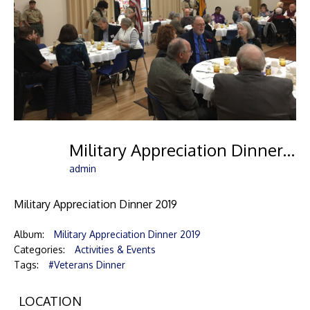
Military Appreciation Dinner-01
admin
Military Appreciation Dinner 2019
Album:
Military Appreciation Dinner 2019
Categories:
Activities & Events
Tags:
#Veterans Dinner
LOCATION