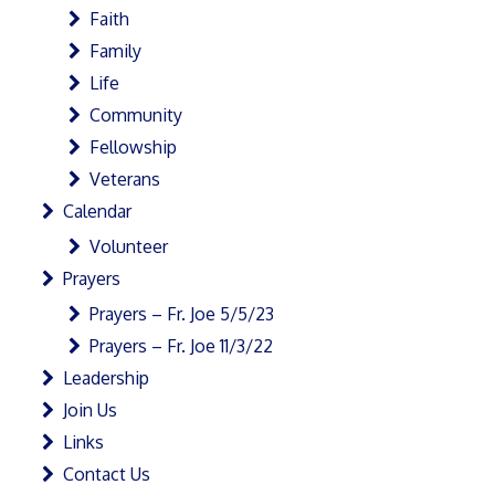
Faith
Family
Life
Community
Fellowship
Veterans
Calendar
Volunteer
Prayers
Prayers – Fr. Joe 5/5/23
Prayers – Fr. Joe 11/3/22
Leadership
Join Us
Links
Contact Us