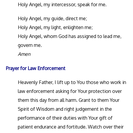
Holy Angel, my intercessor, speak for me.
Holy Angel, my guide, direct me;
Holy Angel, my light, enlighten me;
Holy Angel, whom God has assigned to lead me,
govern me.
Amen
Prayer for Law Enforcement
Heavenly Father, I lift up to You those who work in
law enforcement asking for Your protection over
them this day from all harm. Grant to them Your
Spirit of Wisdom and right judgement in the
performance of their duties with Your gift of
patient endurance and fortitude. Watch over their