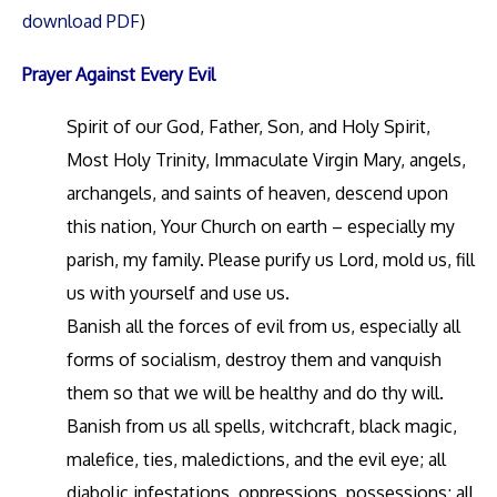
download PDF
)
Prayer Against Every Evil
Spirit of our God, Father, Son, and Holy Spirit,
Most Holy Trinity, Immaculate Virgin Mary, angels,
archangels, and saints of heaven, descend upon
this nation, Your Church on earth – especially my
parish, my family. Please purify us Lord, mold us, fill
us with yourself and use us.
Banish all the forces of evil from us, especially all
forms of socialism, destroy them and vanquish
them so that we will be healthy and do thy will.
Banish from us all spells, witchcraft, black magic,
malefice, ties, maledictions, and the evil eye; all
diabolic infestations, oppressions, possessions; all