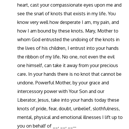
heart, cast your compassionate eyes upon me and
see the snarl of knots that exists in my life. You
know very well how desperate I am, my pain, and
how I am bound by these knots. Mary, Mother to
whom God entrusted the undoing of the knots in
the lives of his children, I entrust into your hands
the ribbon of my life. No one, not even the evil
one himself, can take it away from your precious
care. In your hands there is no knot that cannot be
undone. Powerful Mother, by your grace and
intercessory power with Your Son and our
Liberator, Jesus, take into your hands today these
knots of pride, fear, doubt, unbelief, slothfulness,
mental, physical and emotional illnesses I lift up to
you on behalf of __, __, __…