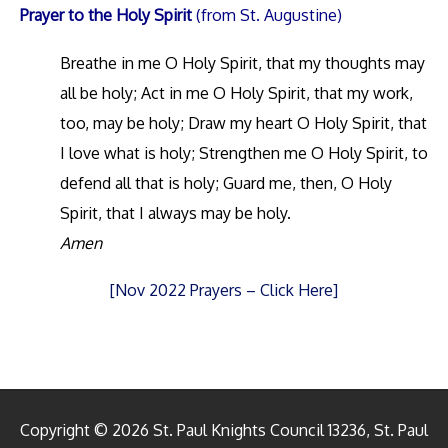
Prayer to the Holy Spirit
(from St. Augustine)
Breathe in me O Holy Spirit, that my thoughts may
all be holy; Act in me O Holy Spirit, that my work,
too, may be holy; Draw my heart O Holy Spirit, that
I love what is holy; Strengthen me O Holy Spirit, to
defend all that is holy; Guard me, then, O Holy
Spirit, that I always may be holy.
Amen
[Nov 2022 Prayers – Click Here]
Copyright © 2026 St. Paul Knights Council 13236, St. Paul