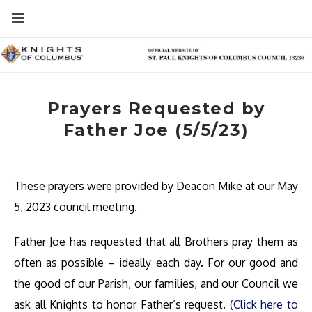
Skip
Menu
to
content
Prayers Requested by
Father Joe (5/5/23)
These prayers were provided by Deacon Mike at our May
5, 2023 council meeting.
Father Joe has requested that all Brothers pray them as
often as possible – ideally each day. For our good and
the good of our Parish, our families, and our Council we
ask all Knights to honor Father’s request. (
Click here to