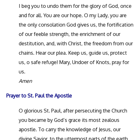
I beg you to undo them for the glory of God, once
and for all. You are our hope. O my Lady, you are
the only consolation God gives us, the fortification
of our feeble strength, the enrichment of our
destitution, and, with Christ, the freedom from our
chains. Hear our plea. Keep us, guide us, protect
us, o safe refuge! Mary, Undoer of Knots, pray for
us.
Amen
Prayer to St. Paul the Apostle
O glorious St. Paul, after persecuting the Church
you became by God’s grace its most zealous
apostle. To carry the knowledge of Jesus, our
divine Savior, to the uttermost parts of the earth