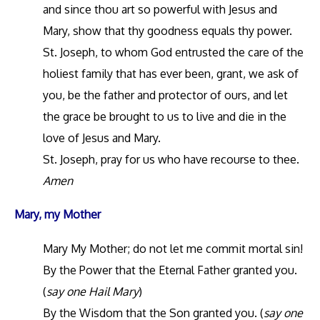
and since thou art so powerful with Jesus and
Mary, show that thy goodness equals thy power.
St. Joseph, to whom God entrusted the care of the
holiest family that has ever been, grant, we ask of
you, be the father and protector of ours, and let
the grace be brought to us to live and die in the
love of Jesus and Mary.
St. Joseph, pray for us who have recourse to thee.
Amen
Mary, my Mother
Mary My Mother; do not let me commit mortal sin!
By the Power that the Eternal Father granted you.
(
say one Hail Mary
)
By the Wisdom that the Son granted you. (
say one