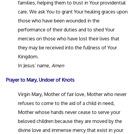
families, helping them to trust in Your providential
care. We ask You to grant Your healing graces upon
those who have been wounded in the
performance of their duties and to shed Your
mercies on those who have lost their lives that
they may be received into the fullness of Your
Kingdom.
In Jesus’ name,
Amen
Prayer to Mary, Undoer of Knots
Virgin Mary, Mother of fair love, Mother who never
refuses to come to the aid of a child in need,
Mother whose hands never cease to serve your
beloved children because they are moved by the
divine love and immense mercy that exist in your