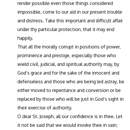
render possible even those things considered
impossible, come to our aid in our present trouble
and distress. Take this important and difficult affair
under thy particular protection, that it may end
happily.
That all the morally corrupt in positions of power,
prominence and prestige, especially those who
wield civil, judicial, and spiritual authority may, by
God’s grace and for the sake of the innocent and
defenseless and those who are being led astray, be
either moved to repentance and conversion or be
replaced by those who will be just in God’s sight in
their exercise of authority.
O dear St. Joseph, all our confidence is in thee. Let
it not be said that we would invoke thee in vain;