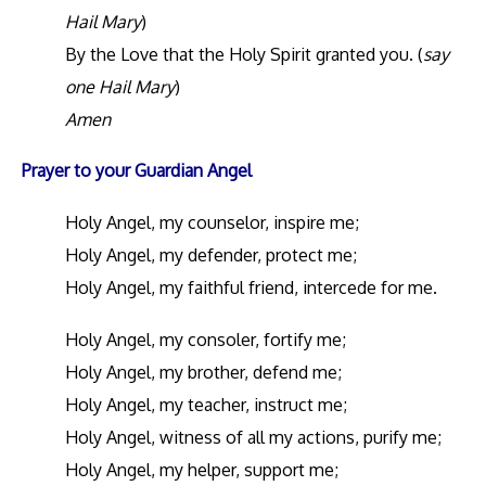
Hail Mary
)
By the Love that the Holy Spirit granted you. (
say
one Hail Mary
)
Amen
Prayer to your Guardian Angel
Holy Angel, my counselor, inspire me;
Holy Angel, my defender, protect me;
Holy Angel, my faithful friend, intercede for me.
Holy Angel, my consoler, fortify me;
Holy Angel, my brother, defend me;
Holy Angel, my teacher, instruct me;
Holy Angel, witness of all my actions, purify me;
Holy Angel, my helper, support me;