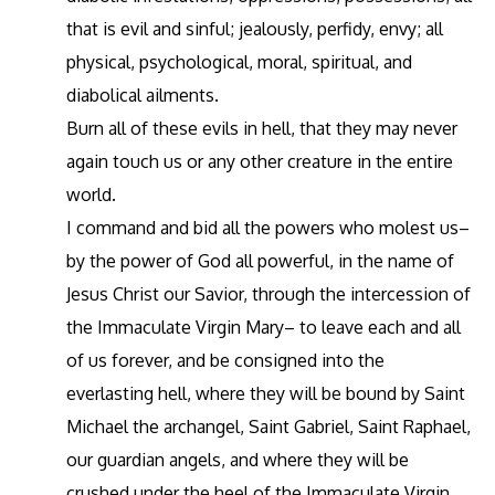
that is evil and sinful; jealously, perfidy, envy; all
physical, psychological, moral, spiritual, and
diabolical ailments.
Burn all of these evils in hell, that they may never
again touch us or any other creature in the entire
world.
I command and bid all the powers who molest us–
by the power of God all powerful, in the name of
Jesus Christ our Savior, through the intercession of
the Immaculate Virgin Mary– to leave each and all
of us forever, and be consigned into the
everlasting hell, where they will be bound by Saint
Michael the archangel, Saint Gabriel, Saint Raphael,
our guardian angels, and where they will be
crushed under the heel of the Immaculate Virgin