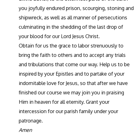
you joyfully endured prison, scourging, stoning and
shipwreck, as well as all manner of persecutions
culminating in the shedding of the last drop of
your blood for our Lord Jesus Christ.
Obtain for us the grace to labor strenuously to
bring the faith to others and to accept any trials
and tribulations that come our way. Help us to be
inspired by your Epistles and to partake of your
indomitable love for Jesus, so that after we have
finished our course we may join you in praising
Him in heaven for all eternity. Grant your
intercession for our parish family under your
patronage.
Amen