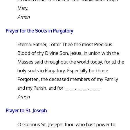
Mary.
Amen
Prayer for the Souls in Purgatory
Eternal Father, I offer Thee the most Precious
Blood of thy Divine Son, Jesus, in union with the
Masses said throughout the world today, for all the
holy souls in Purgatory. Especially for those
Forgotten, the deceased members of my Family
and my Parish, and for ____, ____, ____.
Amen
Prayer to St. Joseph
O Glorious St. Joseph, thou who hast power to