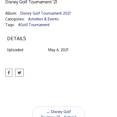
Disney Golf Tournament '21
Album:
Disney Golf Tournament 2021
Categories:
Activities & Events
Tags:
#Golf Tournament
DETAILS
Uploaded
May 6, 2021
Post
←
Disney Golf