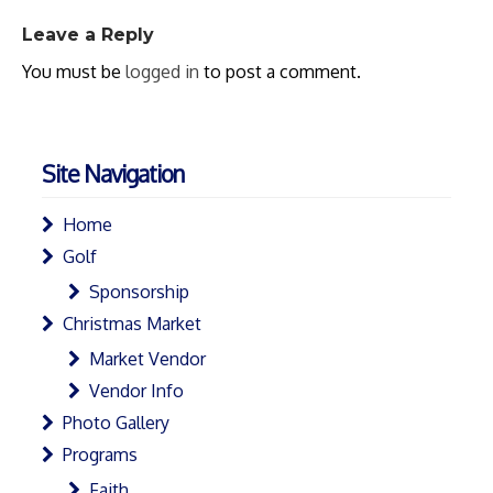
Leave a Reply
You must be
logged in
to post a comment.
Site Navigation
Home
Golf
Sponsorship
Christmas Market
Market Vendor
Vendor Info
Photo Gallery
Programs
Faith