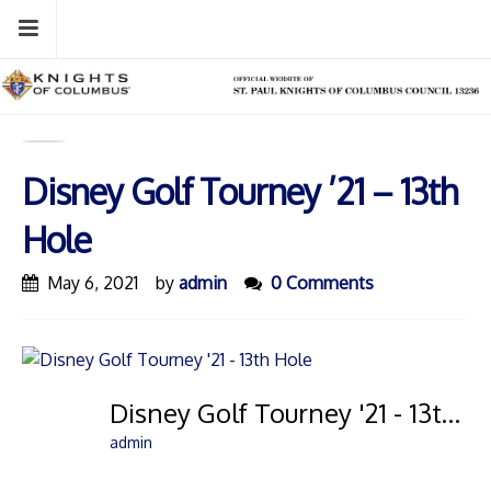
Skip
Menu
to
content
Disney Golf Tourney ’21 – 13th
Hole
May 6, 2021
by
admin
0 Comments
Disney Golf Tourney '21 - 13th Hole
admin