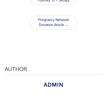
navigation
Tourney ’21 – Setup2
Pregnancy Network
Donation Article
→
AUTHOR
ADMIN