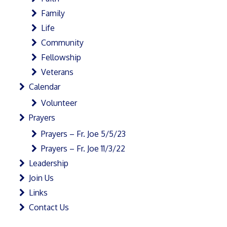
Family
Life
Community
Fellowship
Veterans
Calendar
Volunteer
Prayers
Prayers – Fr. Joe 5/5/23
Prayers – Fr. Joe 11/3/22
Leadership
Join Us
Links
Contact Us