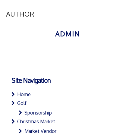
AUTHOR
ADMIN
Site Navigation
Home
Golf
Sponsorship
Christmas Market
Market Vendor