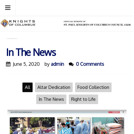
Skip
Menu
to
content
In The News
June 5, 2020
by
admin
0 Comments
All
Altar Dedication
Food Collection
In The News
Right to Life