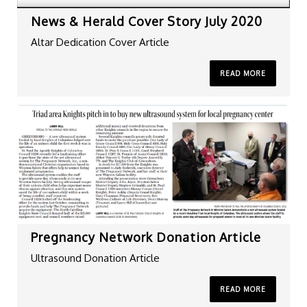
News & Herald Cover Story July 2020
Altar Dedication Cover Article
READ MORE
Pregnancy Network Donation Article
Ultrasound Donation Article
READ MORE