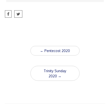
Post
←
Pentecost 2020
navigation
Trinity Sunday
2020
→