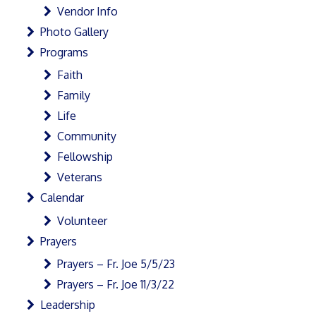
Vendor Info
Photo Gallery
Programs
Faith
Family
Life
Community
Fellowship
Veterans
Calendar
Volunteer
Prayers
Prayers – Fr. Joe 5/5/23
Prayers – Fr. Joe 11/3/22
Leadership