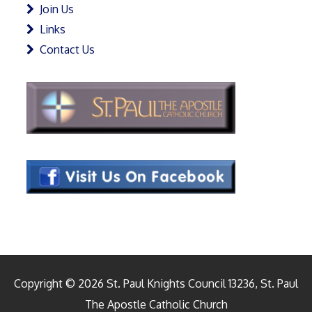
Join Us
Links
Contact Us
Copyright © 2026 St. Paul Knights Council 13236, St. Paul
The Apostle Catholic Church