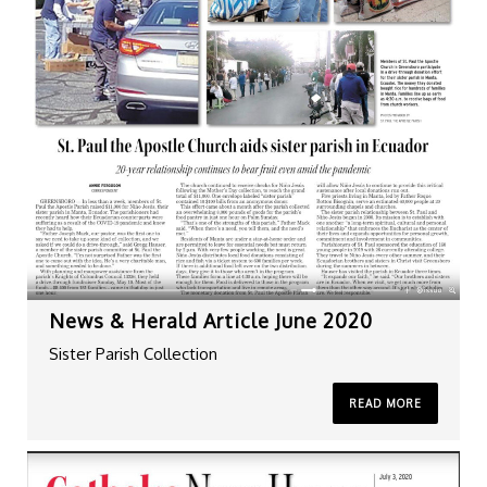
News & Herald Article June 2020
Sister Parish Collection
READ MORE